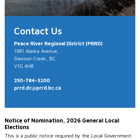
Contact Us
Peace River
Regional District (PRRD)
1981 Alaska Avenue,
Dawson Creek, BC
V1G 4H8
250-784-3200
prrd.dc@prrd.bc.ca
Notice of Nomination, 2026 General Local
Elections
This is a public notice required by the Local Government