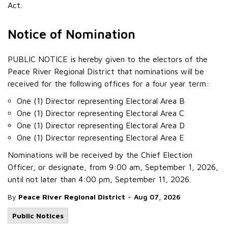
Act.
Notice of Nomination
PUBLIC NOTICE is hereby given to the electors of the
Peace River Regional District that nominations will be
received for the following offices for a four year term:
One (1) Director representing Electoral Area B
One (1) Director representing Electoral Area C
One (1) Director representing Electoral Area D
One (1) Director representing Electoral Area E
Nominations will be received by the Chief Election
Officer, or designate, from 9:00 am, September 1, 2026,
until not later than 4:00 pm, September 11, 2026.
-
By
Peace River Regional District
Aug 07, 2026
Public Notices