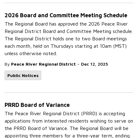
2026 Board and Committee Meeting Schedule
The Regional Board has approved the 2026 Peace River
Regional District Board and Committee Meeting schedule.
The Regional District holds one to two Board meetings
each month, held on Thursdays starting at 10am (MST)
unless otherwise noted.
-
By
Peace River Regional District
Dec 12, 2025
Public Notices
PRRD Board of Variance
The Peace River Regional District (PRRD) is accepting
applications from interested residents wishing to serve on
the PRRD Board of Variance. The Regional Board will be
appointing three members for a three-year term, ending