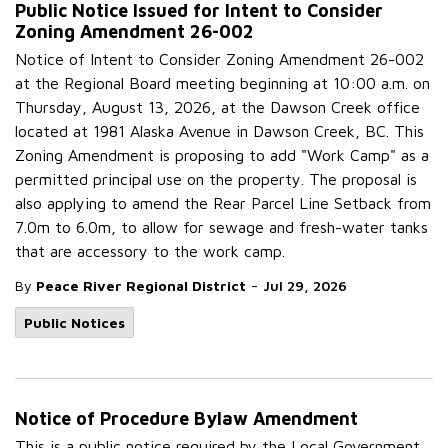
Public Notice Issued for Intent to Consider
Zoning Amendment 26-002
Notice of Intent to Consider Zoning Amendment 26-002
at the Regional Board meeting beginning at 10:00 a.m. on
Thursday, August 13, 2026, at the Dawson Creek office
located at 1981 Alaska Avenue in Dawson Creek, BC. This
Zoning Amendment is proposing to add "Work Camp" as a
permitted principal use on the property. The proposal is
also applying to amend the Rear Parcel Line Setback from
7.0m to 6.0m, to allow for sewage and fresh-water tanks
that are accessory to the work camp.
-
By
Peace River Regional District
Jul 29, 2026
Public Notices
Notice of Procedure Bylaw Amendment
This is a public notice required by the Local Government