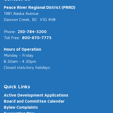
Peace River Regional District (PRRD)
1981 Alaska Avenue
Dawson Creek, BC V1G 4H8
Phone:
250-784-3200
Toll Free:
800-670-7773
Hours of Operation
Monday - Friday
8:30am - 4:30pm
Closed statutory holidays
Quick Links
Active Development Applications
Board and Committee Calendar
Bylaw Complaints