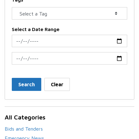
Select a Date Range
News Feed Search Date From
News Feed Search Date To
Search
Clear
All Categories
Bids and Tenders
Emergency News