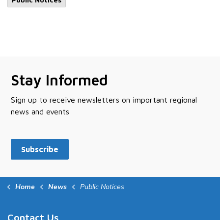
Stay Informed
Sign up to receive newsletters on important regional
news and events
Subscribe
Home
News
Public Notices
Contact Us