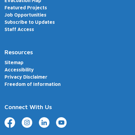
Evacuation Map
Featured Projects
Job Opportunities
Subscribe to Updates
Staff Access
Resources
Sitemap
Accessibility
Privacy Disclaimer
Freedom of Information
Connect With Us
Facebook
Instagram
LinkedIn
YouTube