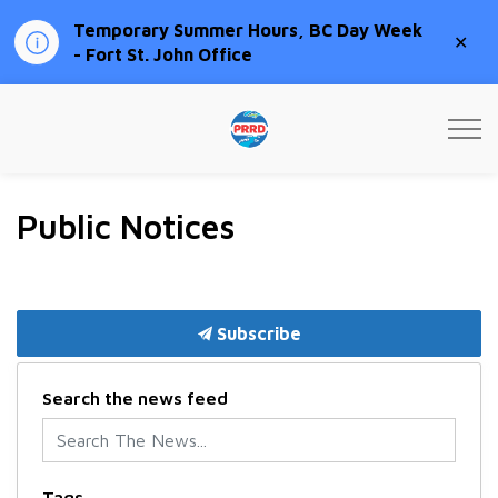
Temporary Summer Hours, BC Day Week
Clo
- Fort St. John Office
aler
Peace River Regional Distri
Public Notices
Subscribe
Search the news feed
Tags