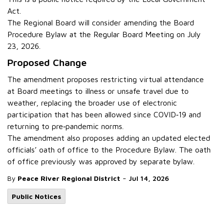
Act.
The Regional Board will consider amending the Board
Procedure Bylaw at the Regular Board Meeting on July
23, 2026.
Proposed Change
The amendment proposes restricting virtual attendance
at Board meetings to illness or unsafe travel due to
weather, replacing the broader use of electronic
participation that has been allowed since COVID‑19 and
returning to pre‑pandemic norms.
The amendment also proposes adding an updated elected
officials’ oath of office to the Procedure Bylaw. The oath
of office previously was approved by separate bylaw.
-
By
Peace River Regional District
Jul 14, 2026
Public Notices