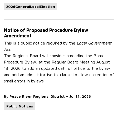
2026GeneralLocalElection
Notice of Proposed Procedure Bylaw
Amendment
This is a public notice required by the
Local Government
Act.
The Regional Board will consider amending the Board
Procedure Bylaw, at the Regular Board Meeting August
13, 2026 to add an updated oath of office to the bylaw,
and add an administrative fix clause to allow correction of
small errors in bylaws.
-
By
Peace River Regional District
Jul 31, 2026
Public Notices