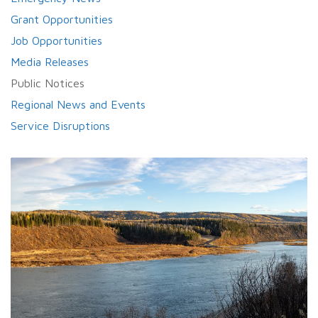
Grant Opportunities
Job Opportunities
Media Releases
Public Notices
Regional News and Events
Service Disruptions