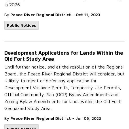
in 2026.
-
By
Peace River Regional District
Oct 11, 2023
Public Notices
Development Applications for Lands Within the
Old Fort Study Area
Until further notice, and at the resolution of the Regional
Board, the Peace River Regional District will consider, but
is likely to reject or defer any application for
Development Variance Permits, Temporary Use Permits,
Official Community Plan (OCP) Bylaw Amendments and
Zoning Bylaw Amendments for lands within the Old Fort
Geohazard Study Area.
-
By
Peace River Regional District
Jun 06, 2022
Public Notices