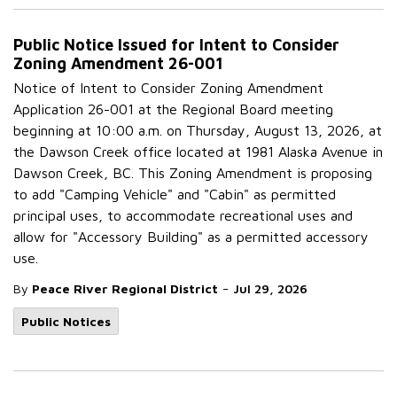
Public Notice Issued for Intent to Consider
Zoning Amendment 26-001
Notice of Intent to Consider Zoning Amendment
Application 26-001 at the Regional Board meeting
beginning at 10:00 a.m. on Thursday, August 13, 2026, at
the Dawson Creek office located at 1981 Alaska Avenue in
Dawson Creek, BC. This Zoning Amendment is proposing
to add "Camping Vehicle" and "Cabin" as permitted
principal uses, to accommodate recreational uses and
allow for "Accessory Building" as a permitted accessory
use.
-
By
Peace River Regional District
Jul 29, 2026
Public Notices