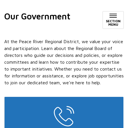
Our Government
SECTION
MENU
At the Peace River Regional District, we value your voice
and participation. Learn about the Regional Board of
directors who guide our decisions and policies, or explore
committees and learn how to contribute your expertise
to important initiatives. Whether you need to contact us
for information or assistance, or explore job opportunities
to join our dedicated team, we’re here to help.