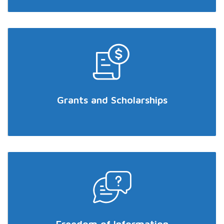
Grants and Scholarships
Freedom of Information