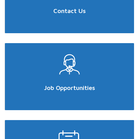
Contact Us
Job Opportunities