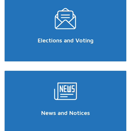
Elections and Voting
News and Notices