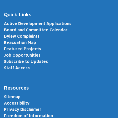
Quick Links
Active Development Applications
Board and Committee Calendar
Bylaw Complaints
Evacuation Map
Featured Projects
Job Opportunities
Subscribe to Updates
Staff Access
Resources
Sitemap
Accessibility
Privacy Disclaimer
Freedom of Information