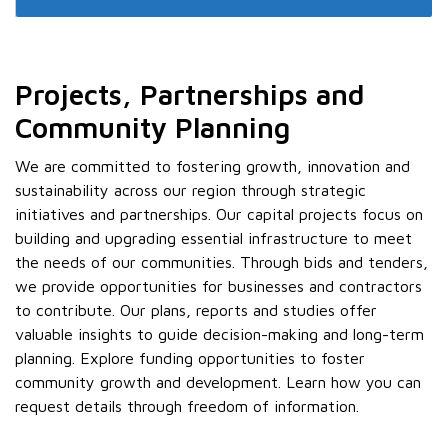
Projects, Partnerships and
Community Planning
We are committed to fostering growth, innovation and
sustainability across our region through strategic
initiatives and partnerships. Our capital projects focus on
building and upgrading essential infrastructure to meet
the needs of our communities. Through bids and tenders,
we provide opportunities for businesses and contractors
to contribute. Our plans, reports and studies offer
valuable insights to guide decision-making and long-term
planning. Explore funding opportunities to foster
community growth and development. Learn how you can
request details through freedom of information.