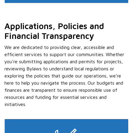
Applications, Policies and
Financial Transparency
We are dedicated to providing clear, accessible and
efficient services to support our communities. Whether
you're submitting applications and permits for projects,
reviewing Bylaws to understand local regulations or
exploring the policies that guide our operations, we’re
here to help you navigate the process. Our budgets and
finances are transparent to ensure responsible use of
resources and funding for essential services and
initiatives.