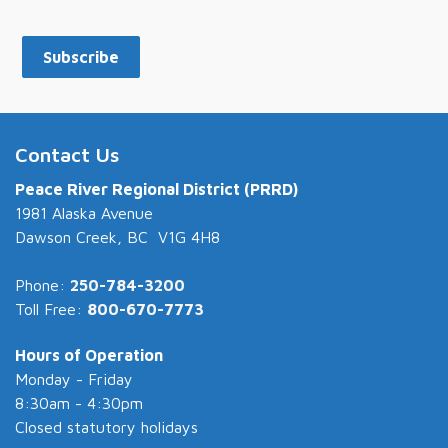
Subscribe
Contact Us
Peace River Regional District (PRRD)
1981 Alaska Avenue
Dawson Creek, BC V1G 4H8
Phone:
250-784-3200
Toll Free:
800-670-7773
Hours of Operation
Monday - Friday
8:30am - 4:30pm
Closed statutory holidays