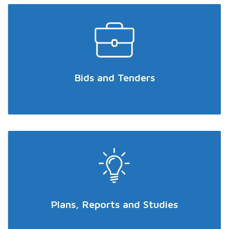
Bids and Tenders
Plans, Reports and Studies