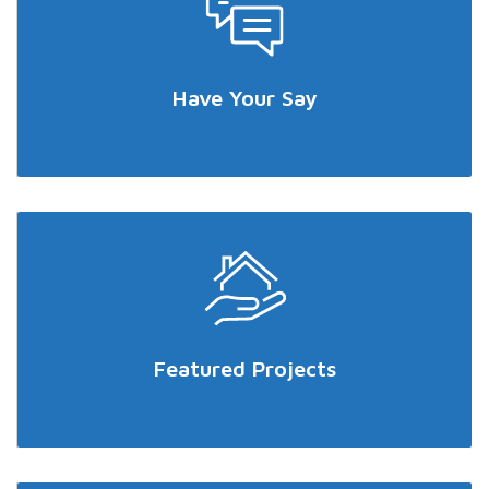
Have Your Say
Featured Projects