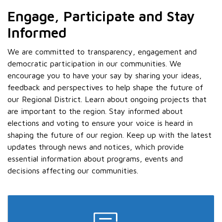
Engage, Participate and Stay
Informed
We are committed to transparency, engagement and
democratic participation in our communities. We
encourage you to have your say by sharing your ideas,
feedback and perspectives to help shape the future of
our Regional District. Learn about ongoing projects that
are important to the region. Stay informed about
elections and voting to ensure your voice is heard in
shaping the future of our region. Keep up with the latest
updates through news and notices, which provide
essential information about programs, events and
decisions affecting our communities.