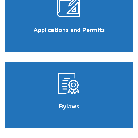
Applications and Permits
Bylaws