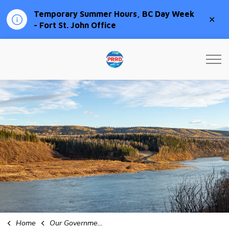
Temporary Summer Hours, BC Day Week
Clo
- Fort St. John Office
aler
Peace River Regional Distri
Home
Our Government