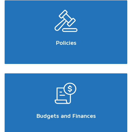
Policies
Budgets and Finances