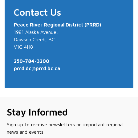
Contact Us
Peace River
Regional District (PRRD)
1981 Alaska Avenue,
Dawson Creek, BC
V1G 4H8
250-784-3200
prrd.dc@prrd.bc.ca
Stay Informed
Sign up to receive newsletters on important regional
news and events