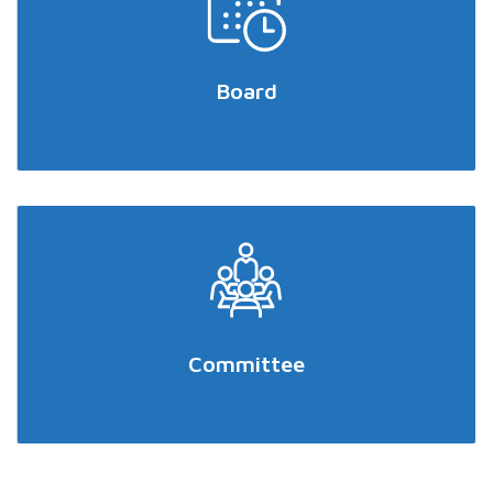
Board
Committee