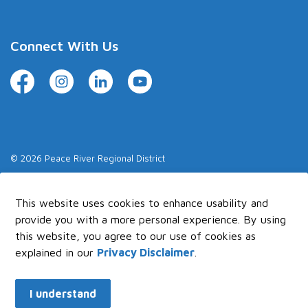
Connect With Us
Facebook
Instagram
LinkedIn
YouTube
© 2026 Peace River Regional District
Made with
Govstack
This website uses cookies to enhance usability and
provide you with a more personal experience. By using
this website, you agree to our use of cookies as
explained in our
Privacy Disclaimer
.
I understand