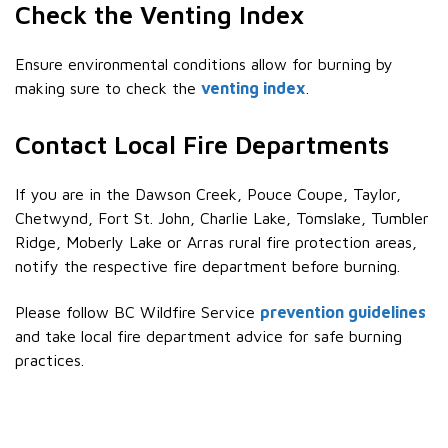
Check the Venting Index
Ensure environmental conditions allow for burning by
making sure to check the
venting index
.
Contact Local Fire Departments
If you are in the Dawson Creek, Pouce Coupe, Taylor,
Chetwynd, Fort St. John, Charlie Lake, Tomslake, Tumbler
Ridge, Moberly Lake or Arras rural fire protection areas,
notify the respective fire department before burning.
Please follow BC Wildfire Service
prevention guidelines
and take local fire department advice for safe burning
practices.