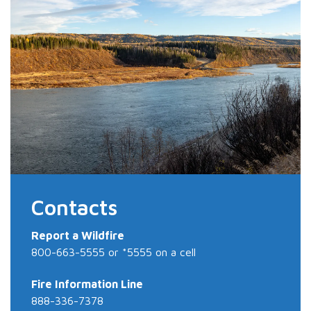
Contacts
Report a Wildfire
800-663-5555 or *5555 on a cell
Fire Information Line
888-336-7378