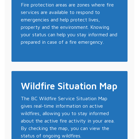
Fire protection areas are zones where fire
services are available to respond to
emergencies and help protect lives,
property and the environment. Knowing
your status can help you stay informed and
prepared in case of a fire emergency.
Wildfire Situation Map
The BC Wildfire Service Situation Map
gives real-time information on active
wildfires, allowing you to stay informed
about the active fire activity in your area.
By checking the map, you can view the
status of ongoing wildfires.