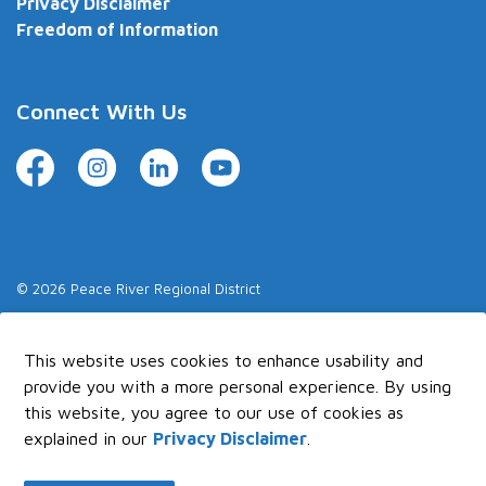
Privacy Disclaimer
Freedom of Information
Connect With Us
Facebook
Instagram
LinkedIn
YouTube
© 2026 Peace River Regional District
Made with
Govstack
This website uses cookies to enhance usability and
provide you with a more personal experience. By using
this website, you agree to our use of cookies as
explained in our
Privacy Disclaimer
.