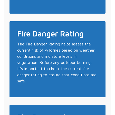
Fire Danger Rating
The Fire Danger Rating helps assess the
current risk of wildfires based on weather
conditions and moisture levels in
vegetation. Before any outdoor burning,
it’s important to check the current fire
danger rating to ensure that conditions are
safe.