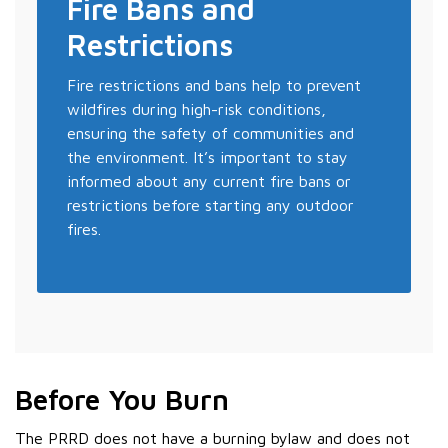
Fire Bans and
Restrictions
Fire restrictions and bans help to prevent
wildfires during high-risk conditions,
ensuring the safety of communities and
the environment. It’s important to stay
informed about any current fire bans or
restrictions before starting any outdoor
fires.
Before You Burn
The PRRD does not have a burning bylaw and does not