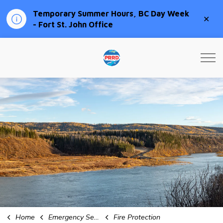
Temporary Summer Hours, BC Day Week
Clo
- Fort St. John Office
aler
Peace River Regional Distri
Home
Emergency Services
Fire Protection