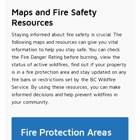
Maps and Fire Safety
Resources
Staying informed about fire safety is crucial. The
following maps and resources can give you vital
information to help you stay safe. You can check
the Fire Danger Rating before burning, view the
status of active wildfires, find out if your property
is in a fire protection area and stay updated on any
fire bans or restrictions set by the BC Wildfire
Service. By using these resources, you can make
informed decisions and help prevent wildfires in
your community.
Fire Protection Areas