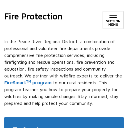
Fire Protection
SECTION
MENU
In the Peace River Regional District, a combination of
professional and volunteer fire departments provide
comprehensive fire protection services, including
firefighting and rescue operations, fire prevention and
education, fire safety inspections and community
outreach. We partner with wildfire experts to deliver the
TM
FireSmart
program
to our rural residents. This
program teaches you how to prepare your property for
wildfires by making simple changes. Stay informed, stay
prepared and help protect your community.