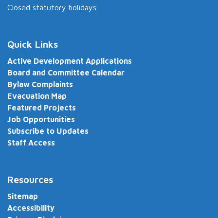
Closed statutory holidays
Quick Links
Active Development Applications
Board and Committee Calendar
Bylaw Complaints
Evacuation Map
Featured Projects
Job Opportunities
Subscribe to Updates
Staff Access
Resources
Sitemap
Accessibility