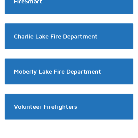
FireSmart
Charlie Lake Fire Department
Moberly Lake Fire Department
Volunteer Firefighters