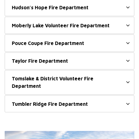
Hudson’s Hope Fire Department
Moberly Lake Volunteer Fire Department
Pouce Coupe Fire Department
Taylor Fire Department
Tomslake & District Volunteer Fire
Department
Tumbler Ridge Fire Department