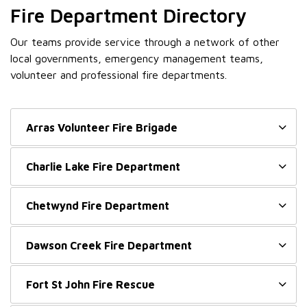
Fire Department Directory
Our teams provide service through a network of other
local governments, emergency management teams,
volunteer and professional fire departments.
Arras Volunteer Fire Brigade
Charlie Lake Fire Department
Chetwynd Fire Department
Dawson Creek Fire Department
Fort St John Fire Rescue