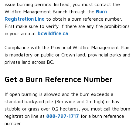
issue burning permits. Instead, you must contact the
Wildfire Management Branch through the
Burn
Registration Line
to obtain a burn reference number.
First make sure to verify if there are any fire prohibitions
in your area at
bcwildfire.ca
.
Compliance with the Provincial Wildfire Management Plan
is mandatory on public or Crown land, provincial parks and
private land across BC.
Get a Burn Reference Number
If open burning is allowed and the burn exceeds a
standard backyard pile (3m wide and 2m high) or has
stubble or grass over 0.2 hectares, you must call the burn
registration line at
888-797-1717
for a burn reference
number.