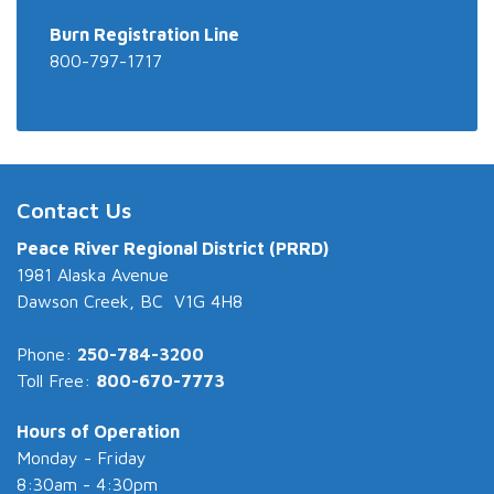
Burn Registration Line
800-797-1717
Contact Us
Peace River Regional District (PRRD)
1981 Alaska Avenue
Dawson Creek, BC V1G 4H8
Phone:
250-784-3200
Toll Free:
800-670-7773
Hours of Operation
Monday - Friday
8:30am - 4:30pm