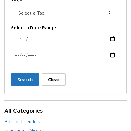
Select a Date Range
News Feed Search Date From
News Feed Search Date To
Search
Clear
All Categories
Bids and Tenders
Emergency News