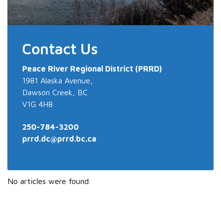
Contact Us
Peace River
Regional District (PRRD)
1981 Alaska Avenue,
Dawson Creek, BC
V1G 4H8
250-784-3200
prrd.dc@prrd.bc.ca
No articles were found.