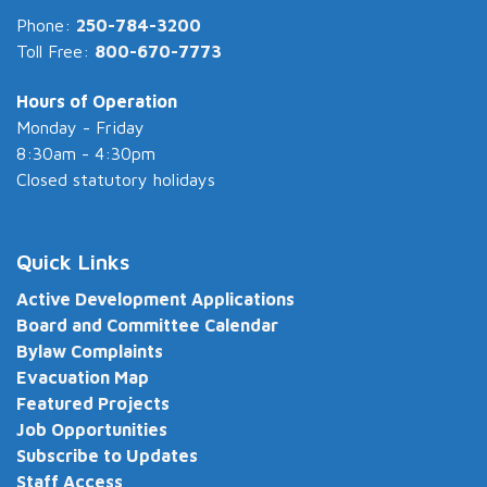
Phone:
250-784-3200
Toll Free:
800-670-7773
Hours of Operation
Monday - Friday
8:30am - 4:30pm
Closed statutory holidays
Quick Links
Active Development Applications
Board and Committee Calendar
Bylaw Complaints
Evacuation Map
Featured Projects
Job Opportunities
Subscribe to Updates
Staff Access