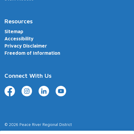
Resources
Sitemap
Accessibility
Privacy Disclaimer
Freedom of Information
Connect With Us
Facebook
Instagram
LinkedIn
YouTube
© 2026 Peace River Regional District