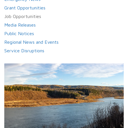
Grant Opportunities
Job Opportunities
Media Releases
Public Notices
Regional News and Events
Service Disruptions