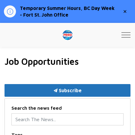
Temporary Summer Hours, BC Day Week
Clo
- Fort St. John Office
aler
Peace River Regional Distri
Job Opportunities
Subscribe
Search the news feed
Tags