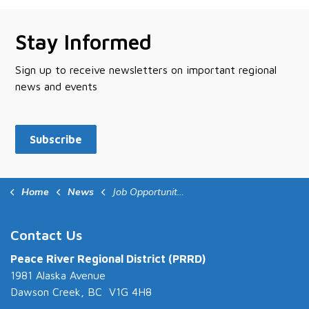
Stay Informed
Sign up to receive newsletters on important regional
news and events
Subscribe
Home
News
Job Opportunities
Contact Us
Peace River Regional District (PRRD)
1981 Alaska Avenue
Dawson Creek, BC V1G 4H8