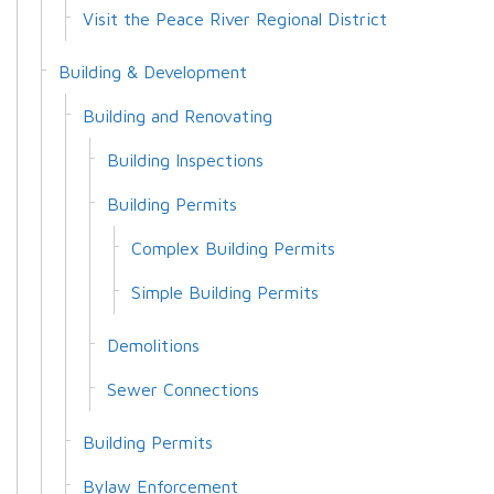
Visit the Peace River Regional District
Building & Development
Building and Renovating
Building Inspections
Building Permits
Complex Building Permits
Simple Building Permits
Demolitions
Sewer Connections
Building Permits
Bylaw Enforcement