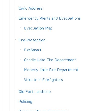
Civic Address
Emergency Alerts and Evacuations
Evacuation Map
Fire Protection
FireSmart
Charlie Lake Fire Department
Moberly Lake Fire Department
Volunteer Firefighters
Old Fort Landslide
Policing