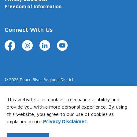
Freedom of Information
Connect With Us
Facebook
Instagram
LinkedIn
YouTube
© 2026 Peace River Regional District
Made with
Govstack
This website uses cookies to enhance usability and
provide you with a more personal experience. By using
this website, you agree to our use of cookies as
explained in our
Privacy Disclaimer
.