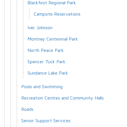
Blackfoot Regional Park
Campsite Reservations
Iver Johnson
Montney Centennial Park
North Peace Park
Spencer Tuck Park
Sundance Lake Park
Pools and Swimming
Recreation Centres and Community Halls
Roads
Senior Support Services