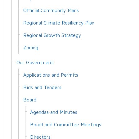
Official Community Plans
Regional Climate Resiliency Plan
Regional Growth Strategy
Zoning
Our Government
Applications and Permits
Bids and Tenders
Board
Agendas and Minutes
Board and Committee Meetings
Directors