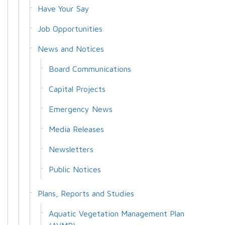
Have Your Say
Job Opportunities
News and Notices
Board Communications
Capital Projects
Emergency News
Media Releases
Newsletters
Public Notices
Plans, Reports and Studies
Aquatic Vegetation Management Plan