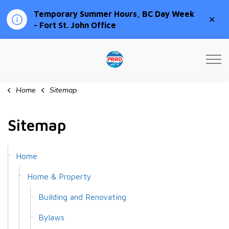
Temporary Summer Hours, BC Day Week
Clo
- Fort St. John Office
aler
Peace River Regional Distri
Home
Sitemap
Sitemap
Home
Home & Property
Building and Renovating
Bylaws