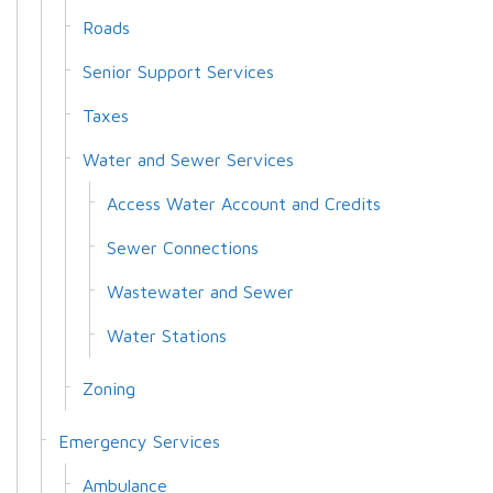
Roads
Senior Support Services
Taxes
Water and Sewer Services
Access Water Account and Credits
Sewer Connections
Wastewater and Sewer
Water Stations
Zoning
Emergency Services
Ambulance