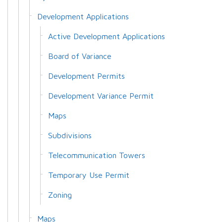
Development Applications
Active Development Applications
Board of Variance
Development Permits
Development Variance Permit
Maps
Subdivisions
Telecommunication Towers
Temporary Use Permit
Zoning
Maps