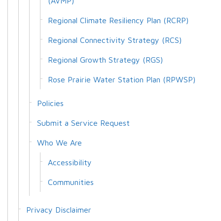
(AVMP)
Regional Climate Resiliency Plan (RCRP)
Regional Connectivity Strategy (RCS)
Regional Growth Strategy (RGS)
Rose Prairie Water Station Plan (RPWSP)
Policies
Submit a Service Request
Who We Are
Accessibility
Communities
Privacy Disclaimer