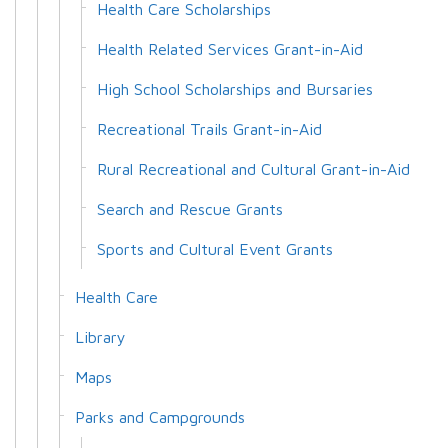
Health Care Scholarships
Health Related Services Grant-in-Aid
High School Scholarships and Bursaries
Recreational Trails Grant-in-Aid
Rural Recreational and Cultural Grant-in-Aid
Search and Rescue Grants
Sports and Cultural Event Grants
Health Care
Library
Maps
Parks and Campgrounds