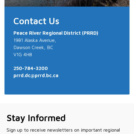
Contact Us
Peace River
Regional District (PRRD)
1981 Alaska Avenue,
Dawson Creek, BC
V1G 4H8
250-784-3200
prrd.dc@prrd.bc.ca
Stay Informed
Sign up to receive newsletters on important regional