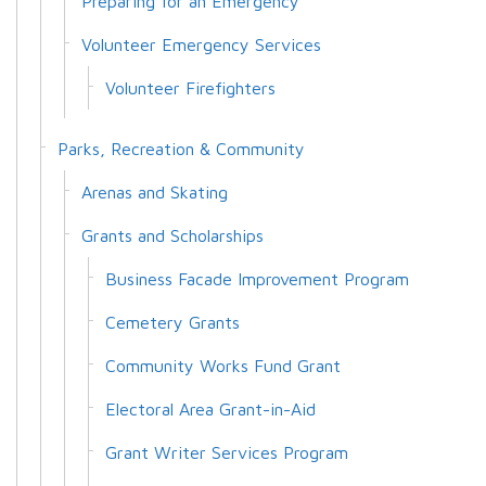
Preparing for an Emergency
Volunteer Emergency Services
Volunteer Firefighters
Parks, Recreation & Community
Arenas and Skating
Grants and Scholarships
Business Facade Improvement Program
Cemetery Grants
Community Works Fund Grant
Electoral Area Grant-in-Aid
Grant Writer Services Program