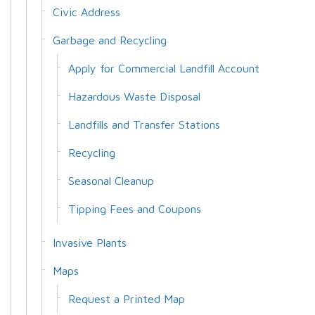
Civic Address
Garbage and Recycling
Apply for Commercial Landfill Account
Hazardous Waste Disposal
Landfills and Transfer Stations
Recycling
Seasonal Cleanup
Tipping Fees and Coupons
Invasive Plants
Maps
Request a Printed Map