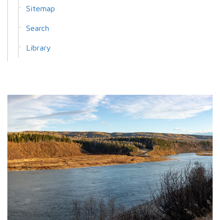
Sitemap
Search
Library