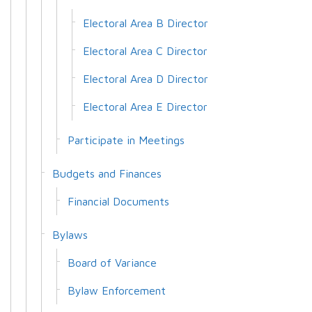
Electoral Area B Director
Electoral Area C Director
Electoral Area D Director
Electoral Area E Director
Participate in Meetings
Budgets and Finances
Financial Documents
Bylaws
Board of Variance
Bylaw Enforcement