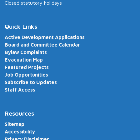
Closed statutory holidays
Quick Links
Active Development Applications
Board and Committee Calendar
Bylaw Complaints
Evacuation Map
Featured Projects
Job Opportunities
Subscribe to Updates
Staff Access
Resources
Sitemap
Accessibility
Privacy Disclaimer