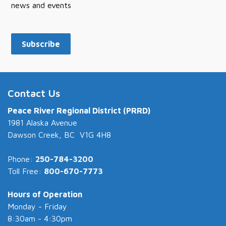
news and events
Subscribe
Contact Us
Peace River Regional District (PRRD)
1981 Alaska Avenue
Dawson Creek, BC V1G 4H8
Phone:
250-784-3200
Toll Free:
800-670-7773
Hours of Operation
Monday - Friday
8:30am - 4:30pm