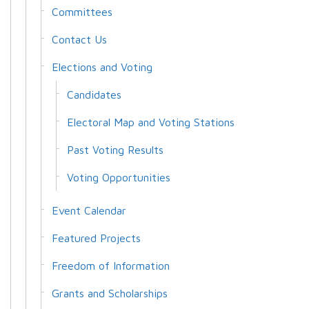
Committees
Contact Us
Elections and Voting
Candidates
Electoral Map and Voting Stations
Past Voting Results
Voting Opportunities
Event Calendar
Featured Projects
Freedom of Information
Grants and Scholarships