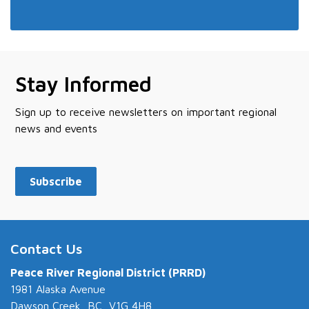
Stay Informed
Sign up to receive newsletters on important regional
news and events
Subscribe
Contact Us
Peace River Regional District (PRRD)
1981 Alaska Avenue
Dawson Creek, BC V1G 4H8