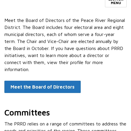
MENU
Meet the Board of Directors of the Peace River Regional
District. The Board includes four electoral area and eight
municipal directors, each of whom serve a four-year
term. The Chair and Vice-Chair are elected annually by
the Board in October. If you have questions about PRRD
initiatives, want to learn more about a director or
connect with them, view their profile for more
information.
Meet the Board of Directors
Committees
The PRRD relies on a range of committees to address the
needs and priorities of the region. These committees,