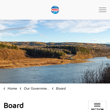
Peace River Regional Distri
Home
Our Government
Board
Board
SECTION