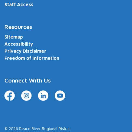
Staff Access
Resources
Sitemap
Accessibility
Privacy Disclaimer
Freedom of Information
Connect With Us
Facebook
Instagram
LinkedIn
YouTube
© 2026 Peace River Regional District