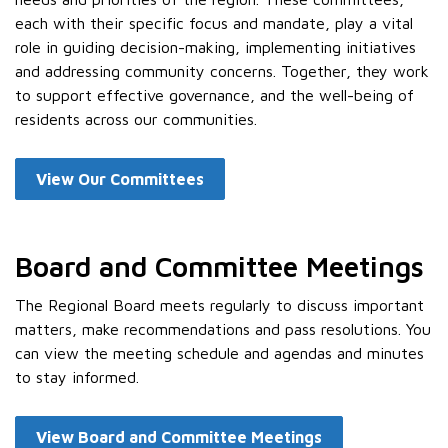
each with their specific focus and mandate, play a vital
role in guiding decision-making, implementing initiatives
and addressing community concerns. Together, they work
to support effective governance, and the well-being of
residents across our communities.
View Our Committees
Board and Committee Meetings
The Regional Board meets regularly to discuss important
matters, make recommendations and pass resolutions. You
can view the meeting schedule and agendas and minutes
to stay informed.
View Board and Committee Meetings