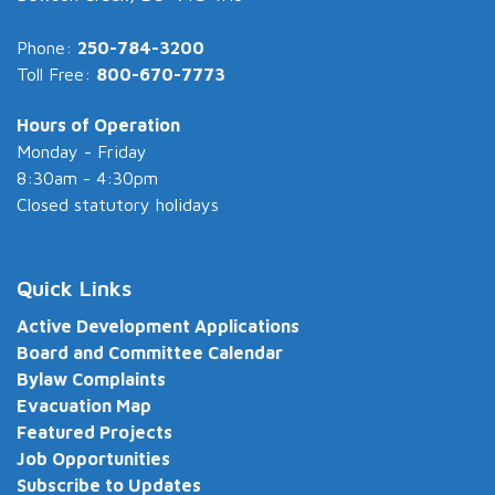
Phone:
250-784-3200
Toll Free:
800-670-7773
Hours of Operation
Monday - Friday
8:30am - 4:30pm
Closed statutory holidays
Quick Links
Active Development Applications
Board and Committee Calendar
Bylaw Complaints
Evacuation Map
Featured Projects
Job Opportunities
Subscribe to Updates