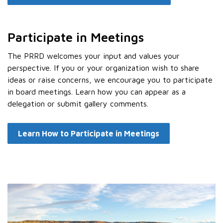
Participate in Meetings
The PRRD welcomes your input and values your
perspective. If you or your organization wish to share
ideas or raise concerns, we encourage you to participate
in board meetings. Learn how you can appear as a
delegation or submit gallery comments.
Learn How to Participate in Meetings