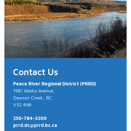
Contact Us
Peace River
Regional District (PRRD)
1981 Alaska Avenue,
Dawson Creek, BC
V1G 4H8
250-784-3200
prrd.dc@prrd.bc.ca