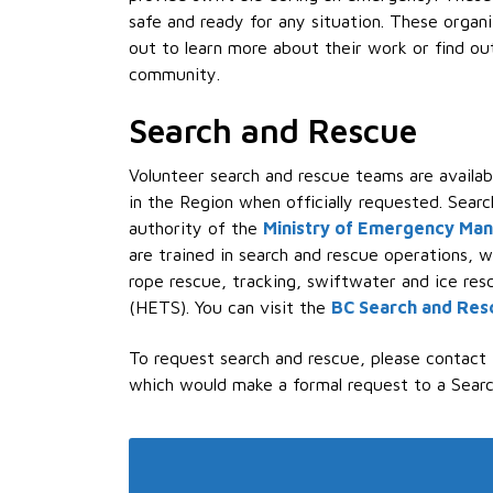
safe and ready for any situation. These organ
out to learn more about their work or find ou
community.
Search and Rescue
Volunteer search and rescue teams are availa
in the Region when officially requested. Searc
authority of the
Ministry of Emergency Ma
are trained in search and rescue operations, w
rope rescue, tracking, swiftwater and ice re
(HETS). You can visit the
BC Search and Res
To request search and rescue, please contact
which would make a formal request to a Sear