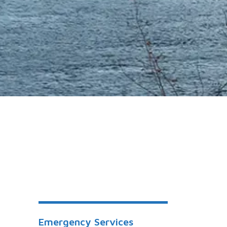
Emergency Services