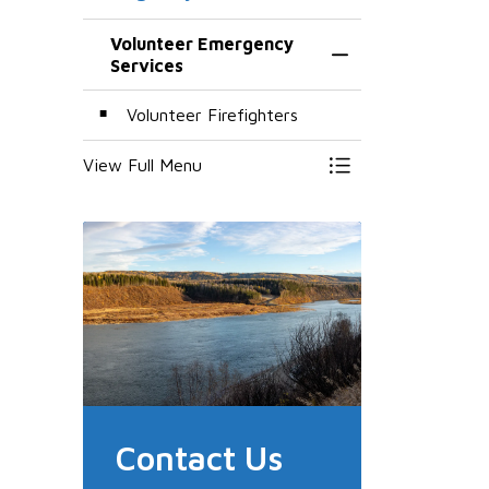
Volunteer Emergency
Toggle Menu Volun
Services
Volunteer Firefighters
View Full Menu
Toggle Menu Volun
Contact Us