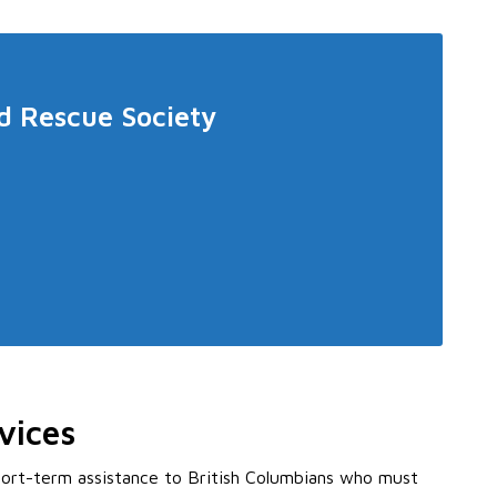
d Rescue Society
vices
ort-term assistance to British Columbians who must