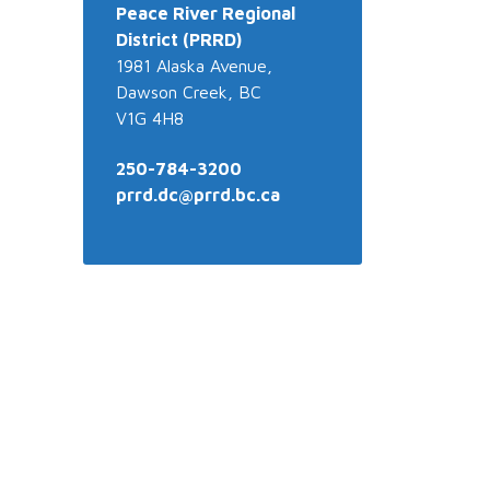
Peace River
Regional
District (PRRD)
1981 Alaska Avenue,
Dawson Creek, BC
V1G 4H8
250-784-3200
prrd.dc@prrd.bc.ca