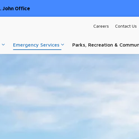
 John Office
Careers
Contact Us
Emergency Services
Parks, Recreation & Commun
Expand sub pages Home & Property
Expand sub pages Emergency Ser