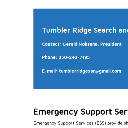
Tumbler Ridge Search an
Contact: Gerald Noksana, President
Phone: 250-242-7195
E-mail:
tumblerridgesar@gmail.com
Emergency Support Ser
Emergency Support Services (ESS) provide sh