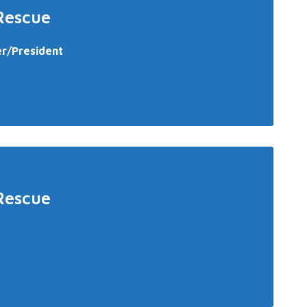
Rescue
er/President
Rescue