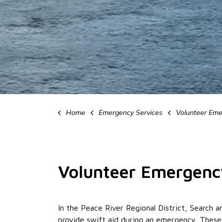
Home
Emergency Services
Volunteer Emerg
Volunteer Emergenc
In the Peace River Regional District, Searc
provide swift aid during an emergency. Thes