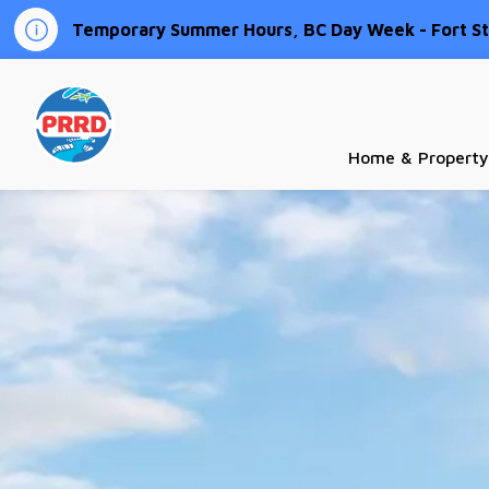
Temporary Summer Hours, BC Day Week - Fort St.
Peace River Regional District
Home & Property