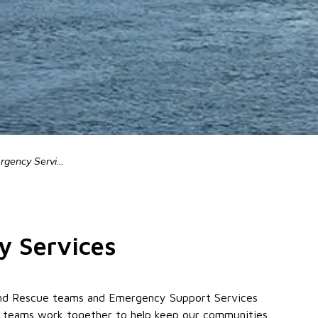
ency Services
y Services
h and Rescue teams and Emergency Support Services
e teams work together to help keep our communities