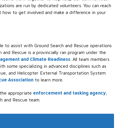
izations are run by dedicated volunteers. You can reach
t how to get involved and make a difference in your
ble to assist with Ground Search and Rescue operations
h and Rescue is a provincially ran program under the
nagement and Climate Readiness
. All team members
ith some specializing in advanced disciplines such as
scue, and Helicopter External Transportation System
cue Association
to learn more.
 the appropriate
enforcement and tasking agency
,
ch and Rescue team.