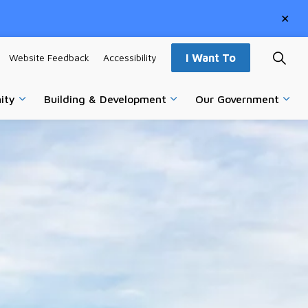
Clo
aler
Website Feedback
Accessibility
I Want To
ity
Building & Development
Our Government
vices
Expand sub pages Parks, Recreation & Community
Expand sub pages Building
Expa