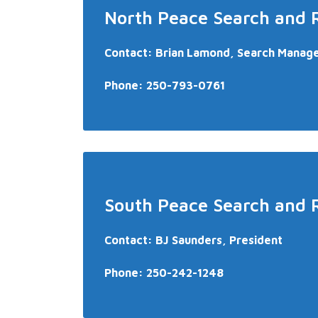
North Peace Search and 
Contact: Brian Lamond, Search Manag
Phone:
250-793-0761
South Peace Search and 
Contact: BJ Saunders, President
Phone:
250-242-1248