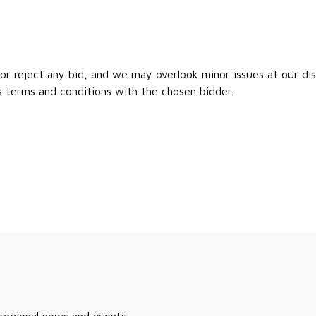
r reject any bid, and we may overlook minor issues at our disc
s terms and conditions with the chosen bidder.