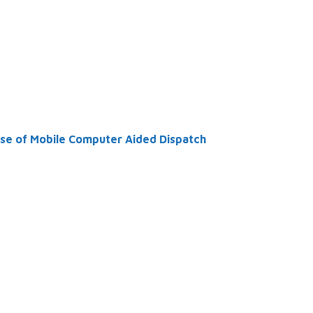
se of Mobile Computer Aided Dispatch