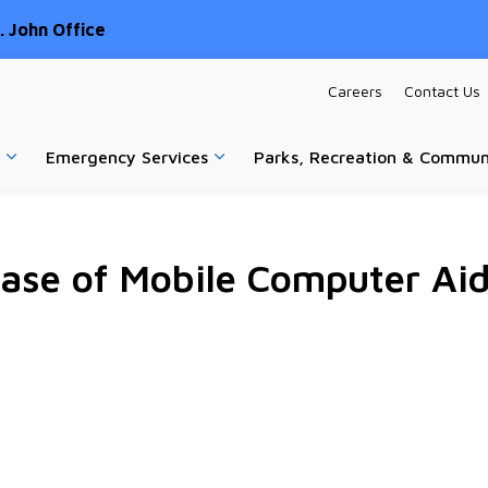
 John Office
Careers
Contact Us
Emergency Services
Parks, Recreation & Commun
Expand sub pages Home & Property
Expand sub pages Emergency Ser
se of Mobile Computer Aid