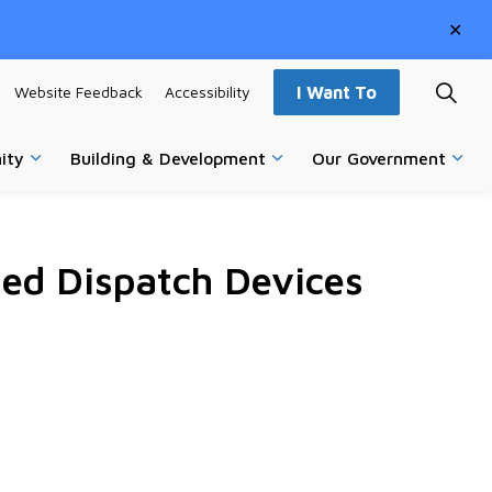
Clo
aler
Website Feedback
Accessibility
I Want To
ity
Building & Development
Our Government
vices
Expand sub pages Parks, Recreation & Community
Expand sub pages Building
Expa
ed Dispatch Devices