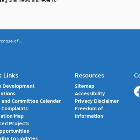
 regional news and events
ch Devices for Fire Department
k Links
Resources
C
e Development
Sitemap
cations
Accessibility
Fa
 and Committee Calendar
Privacy Disclaimer
 Complaints
Freedom of
ation Map
Information
red Projects
pportunities
ribe to Updates