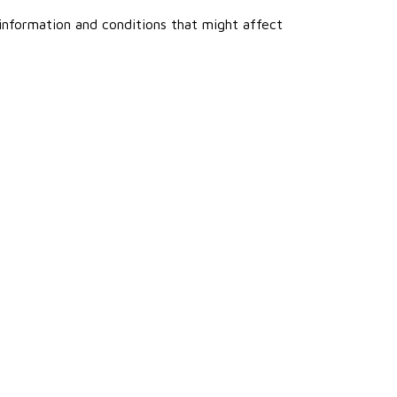
 information and conditions that might affect