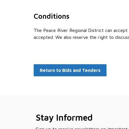
Conditions
The Peace River Regional District can accept o
accepted. We also reserve the right to discus
Return to Bids and Tenders
Stay Informed