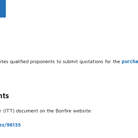
ites qualified proponents to submit quotations for the
purcha
nts
er (ITT) document on the Bonfire website:
ies/96135