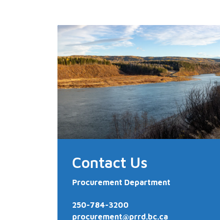
Contact Us
Procurement Department
250-784-3200
procurement@prrd.bc.ca