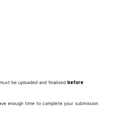
ust be uploaded and finalized
before
ave enough time to complete your submission.