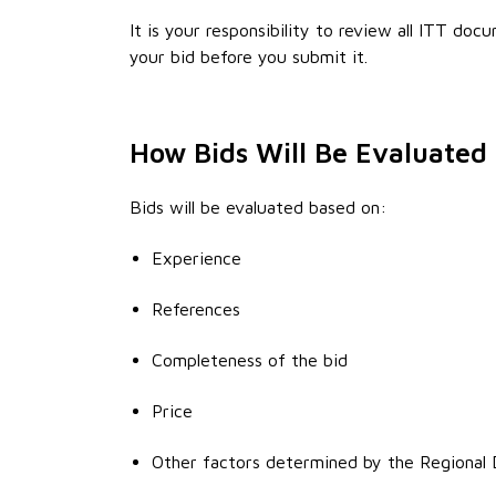
It is your responsibility to review all ITT do
your bid before you submit it.
How Bids Will Be Evaluated
Bids will be evaluated based on:
Experience
References
Completeness of the bid
Price
Other factors determined by the Regional D