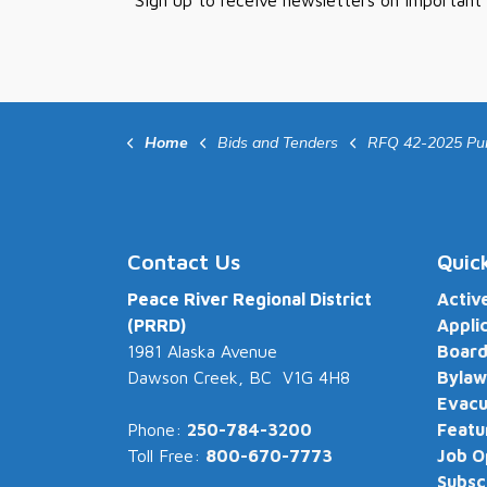
Sign up to receive newsletters on important
Home
Bids and Tenders
RFQ 42-2025 Purchase of Mobile Computer Aided Dispat
Contact Us
Quic
Peace River Regional District
Activ
(PRRD)
Appli
1981 Alaska Avenue
Board
Dawson Creek, BC V1G 4H8
Bylaw
Evacu
Phone:
250-784-3200
Featu
Toll Free:
800-670-7773
Job O
Subsc