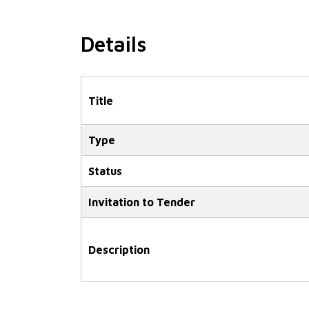
Details
Title
Type
Status
Invitation to Tender
Description