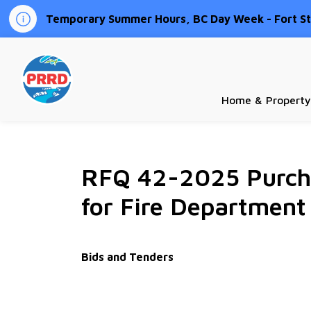
Temporary Summer Hours, BC Day Week - Fort St.
Peace River Regional District
Home & Property
RFQ 42-2025 Purcha
for Fire Department
Bids and Tenders