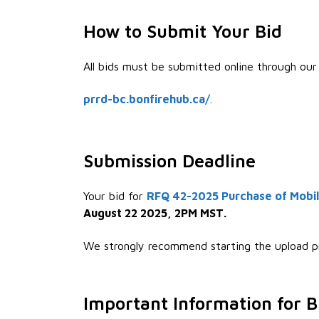
How to Submit Your Bid
All bids must be submitted online through our 
prrd-bc.bonfirehub.ca/
.
Submission Deadline
Your bid for
RFQ 42-2025 Purchase of Mobil
August 22 2025, 2PM MST
.
We strongly recommend starting the upload p
Important Information for B