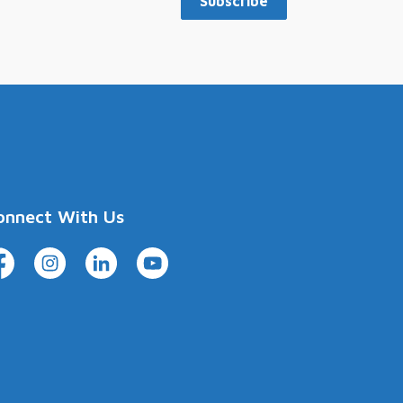
Subscribe
onnect With Us
cebook
Instagram
LinkedIn
YouTube