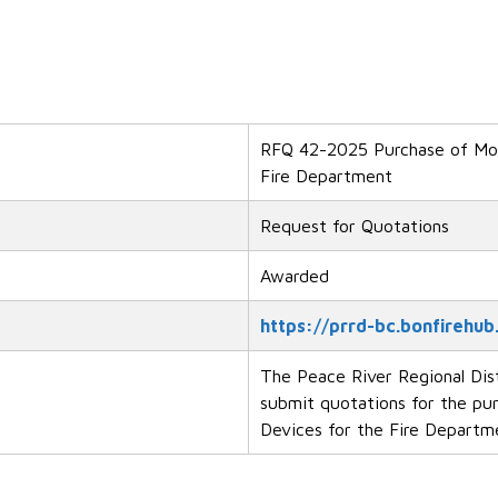
RFQ 42-2025 Purchase of Mob
Fire Department
Request for Quotations
Awarded
https://prrd-bc.bonfirehub
The Peace River Regional Dist
submit quotations for the pu
Devices for the Fire Departm