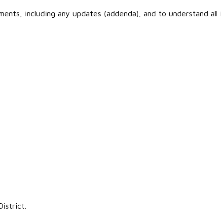
cuments, including any updates (addenda), and to understand all
istrict.