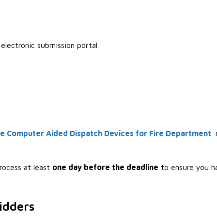
electronic submission portal:
e Computer Aided Dispatch Devices for Fire Department
m
rocess at least
one day before the deadline
to ensure you h
idders