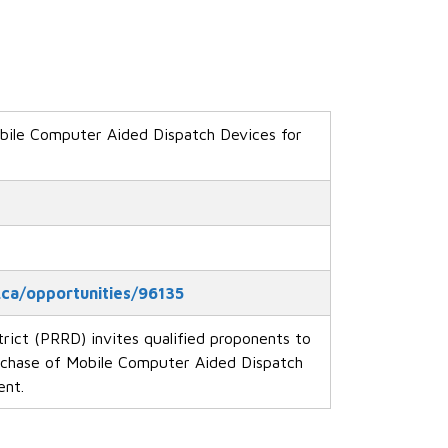
ile Computer Aided Dispatch Devices for
.ca/opportunities/96135
rict (PRRD) invites qualified proponents to
rchase of Mobile Computer Aided Dispatch
ent.