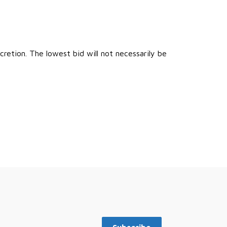
retion. The lowest bid will not necessarily be