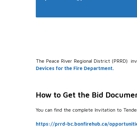
The Peace River Regional District (PRRD) inv
Devices for the Fire Department
.
How to Get the Bid Docume
You can find the complete Invitation to Tend
https://prrd-bc.bonfirehub.ca/opportunit