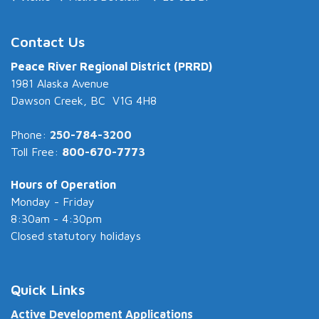
Contact Us
Peace River Regional District (PRRD)
1981 Alaska Avenue
Dawson Creek, BC V1G 4H8
Phone:
250-784-3200
Toll Free:
800-670-7773
Hours of Operation
Monday - Friday
8:30am - 4:30pm
Closed statutory holidays
Quick Links
Active Development Applications