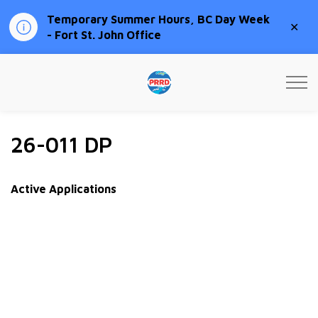
Temporary Summer Hours, BC Day Week
Clo
- Fort St. John Office
aler
Peace River Regional Distri
26-011 DP
Active Applications