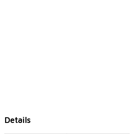
Details