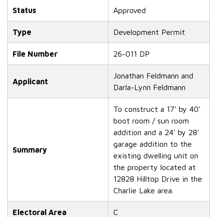
Status
Approved
Type
Development Permit
File Number
26-011 DP
Jonathan Feldmann and
Applicant
Darla-Lynn Feldmann
To construct a 17’ by 40’
boot room / sun room
addition and a 24’ by 28’
garage addition to the
Summary
existing dwelling unit on
the property located at
12828 Hilltop Drive in the
Charlie Lake area.
Electoral Area
C