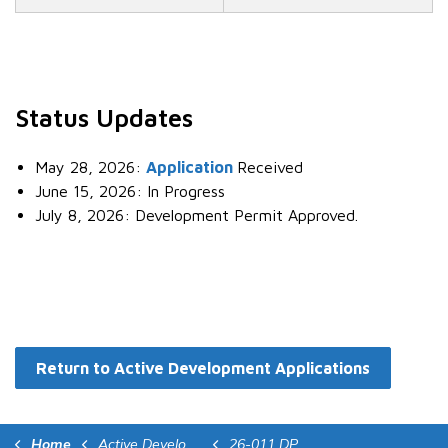
Status Updates
May 28, 2026:
Application
Received
June 15, 2026: In Progress
July 8, 2026: Development Permit Approved.
Return to Active Development Applications
Home
Active Development Applications
26-011 DP