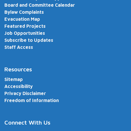
Board and Committee Calendar
Bylaw Complaints
Evacuation Map
Featured Projects
Job Opportunities
Subscribe to Updates
Staff Access
Resources
Sitemap
Accessibility
Privacy Disclaimer
Freedom of Information
Connect With Us