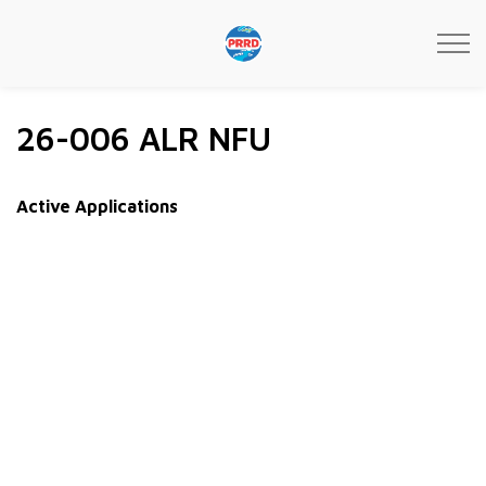
Peace River Regional Distri
26-006 ALR NFU
Active Applications