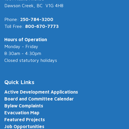
Dawson Creek, BC V1G 4H8
Phone:
250-784-3200
Toll Free:
800-670-7773
Hours of Operation
Monday - Friday
8:30am - 4:30pm
Closed statutory holidays
Quick Links
Active Development Applications
Board and Committee Calendar
Bylaw Complaints
Evacuation Map
Featured Projects
Job Opportunities