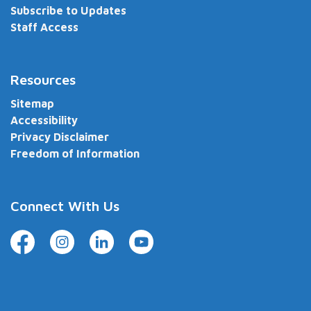
Subscribe to Updates
Staff Access
Resources
Sitemap
Accessibility
Privacy Disclaimer
Freedom of Information
Connect With Us
Facebook
Instagram
LinkedIn
YouTube