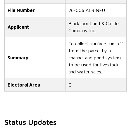
File Number
26-006 ALR NFU
Blackspur Land & Cattle
Applicant
Company Inc.
To collect surface run-off
from the parcel by a
Summary
channel and pond system
to be used for livestock
and water sales.
Electoral Area
C
Status Updates