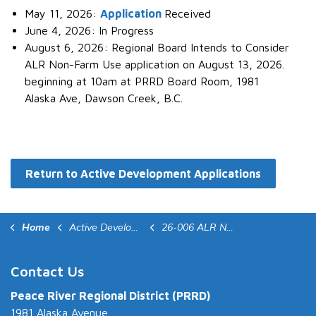
May 11, 2026:
Application
Received
June 4, 2026: In Progress
August 6, 2026: Regional Board Intends to Consider
ALR Non-Farm Use application on August 13, 2026.
beginning at 10am at PRRD Board Room, 1981
Alaska Ave, Dawson Creek, B.C.
Return to Active Development Applications
Home
Active Development Applications
26-006 ALR NFU
Contact Us
Peace River Regional District (PRRD)
1981 Alaska Avenue