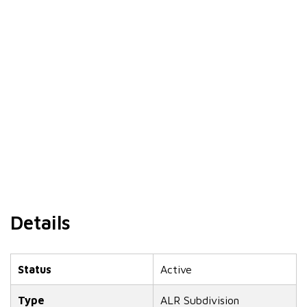
Details
Status
Active
Type
ALR Subdivision