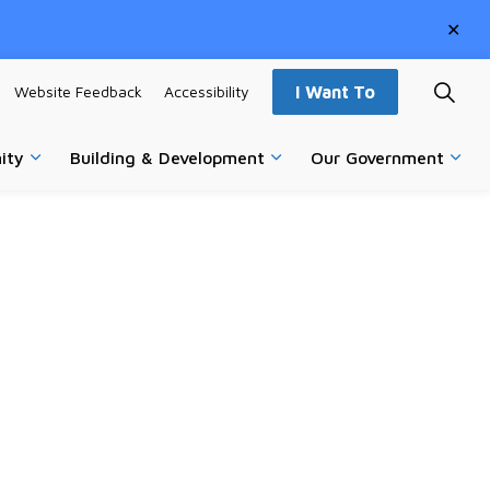
Clo
aler
Website Feedback
Accessibility
I Want To
ity
Building & Development
Our Government
vices
Expand sub pages Parks, Recreation & Community
Expand sub pages Building
Expa