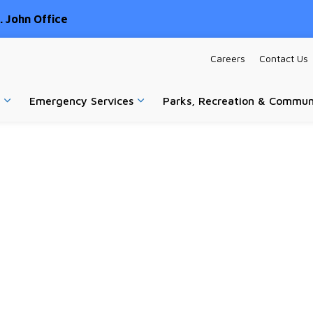
 John Office
Careers
Contact Us
Emergency Services
Parks, Recreation & Commun
Expand sub pages Home & Property
Expand sub pages Emergency Ser