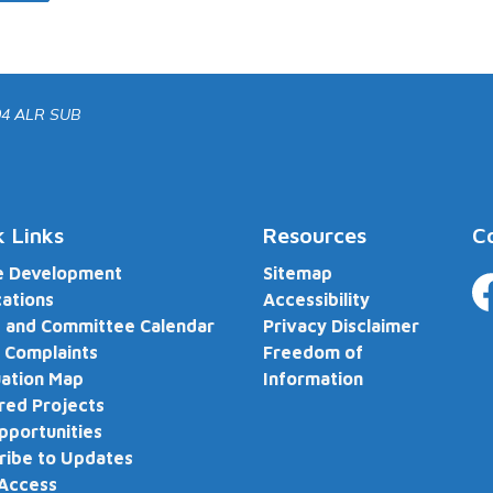
04 ALR SUB
k Links
Resources
C
e Development
Sitemap
cations
Accessibility
Fa
 and Committee Calendar
Privacy Disclaimer
 Complaints
Freedom of
ation Map
Information
red Projects
pportunities
ribe to Updates
 Access