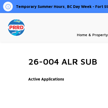
Temporary Summer Hours, BC Day Week - Fort St.
Peace River Regional District
Home & Property
26-004 ALR SUB
Active Applications