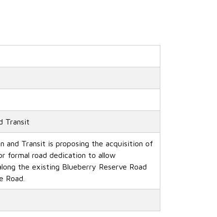
d Transit
n and Transit is proposing the acquisition of
or formal road dedication to allow
long the existing Blueberry Reserve Road
e Road.