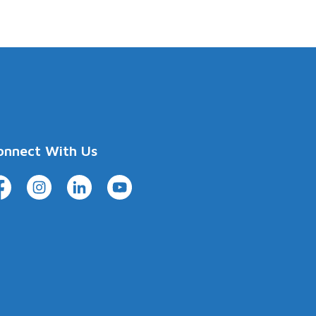
onnect With Us
cebook
Instagram
LinkedIn
YouTube