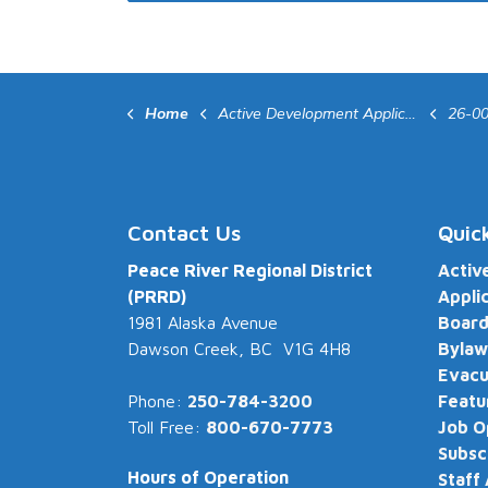
Home
Active Development Applications
26-0
Contact Us
Quic
Peace River Regional District
Activ
(PRRD)
Appli
1981 Alaska Avenue
Board
Dawson Creek, BC V1G 4H8
Bylaw
Evacu
Phone:
250-784-3200
Featu
Toll Free:
800-670-7773
Job O
Subsc
Hours of Operation
Staff