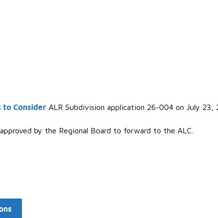
 to Consider
ALR Subdivision application 26-004 on July 23, 
 approved by the Regional Board to forward to the ALC.
ons