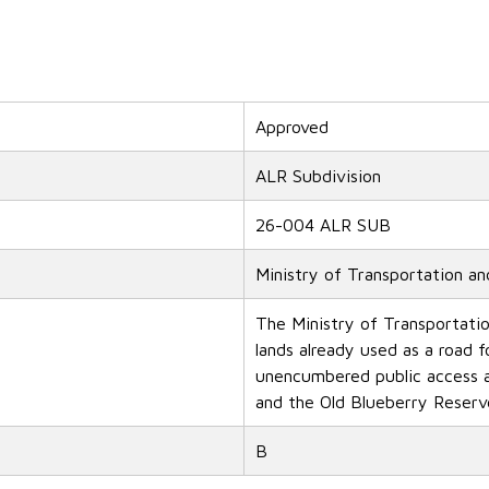
Approved
ALR Subdivision
26-004 ALR SUB
Ministry of Transportation an
The Ministry of Transportatio
lands already used as a road f
unencumbered public access a
and the Old Blueberry Reserv
B