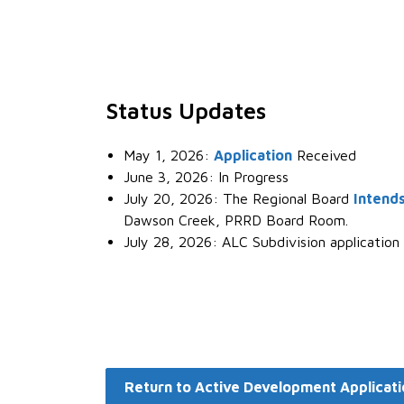
Status Updates
May 1, 2026:
Application
Received
June 3, 2026: In Progress
July 20, 2026: The Regional Board
Intends
Dawson Creek, PRRD Board Room.
July 28, 2026: ALC Subdivision application
Return to Active Development Applicati