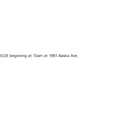
2026 beginning at 10am at 1981 Alaska Ave,