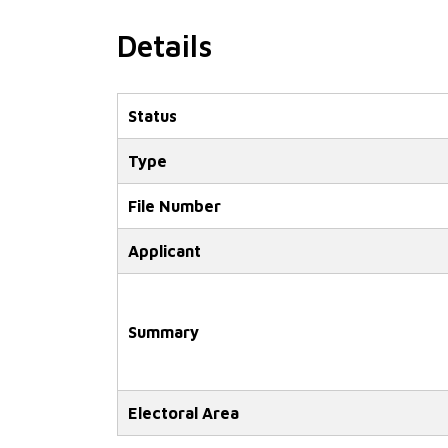
Details
Status
Type
File Number
Applicant
Summary
Electoral Area